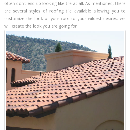
often don’t end up looking like tile at all. As mentioned, there
are several styles of roofing tile available allowing you to
customize the look of your roof to your wildest desires. we
will create the look you are going for.