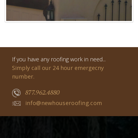
If you have any roofing work in need...
Simply call our 24 hour emergecny
number.
877.962.4880
info@newhouseroofing.com