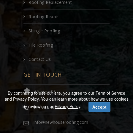
Roofing Replacement
Roofing Repair
Shingle Roofing
Tile Roofing
Contact Us
GET IN TOUCH
4.9 out of 5
By continuing to use our site, you agree to our
Term of Service
and
Privacy Policy
. You can learn more about how we use cookies
by reviewing our
Privacy Policy
.
Accept
877.962.4880
info@newhouseroofing.com