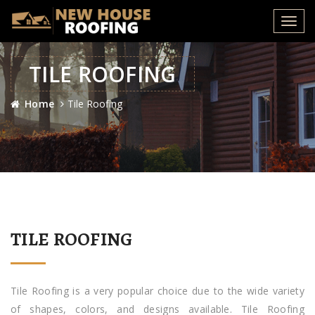
Toggl
navig
TILE ROOFING
Home
Tile Roofing
TILE ROOFING
Tile Roofing is a very popular choice due to the wide variety
of shapes, colors, and designs available. Tile Roofing