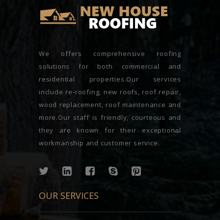
We offers comprehensive roofing
solutions for both commercial and
residential properties.Our services
include re-roofing, new roofs, roof repair,
wood replacement, roof maintenance and
more.Our staff is friendly, courteous and
they are known for their exceptional
workmanship and customer service.
OUR SERVICES