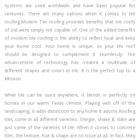
systems are used worldwide and have been popular for
centuries. There are many options when it comes to tile
roofing.Modern Tile roofing provides benefits that tile roofs
of old were simply not capable of. One of the added benefits
of modern tile roofing is the ability to reflect heat and keep
your home cool. Your home is unique, so your tile roof
should be designed to complement it seamlessly. The
advancement of technology has created a multitude of
different shapes and colors in tile. It is the perfect top to a
Mission.
While tile can be used anywhere, it blends in perfectly on
homes in our warm Texas climate. Playing well off of the
landscaping, it adds distinction to any home it adorns.Roofing
tiles come in all different varieties. Shingle, shake & slate are
just some of the varieties of tile. When it comes to concrete
tiles, the texture, hue & shape are no issue at all. In fact, they