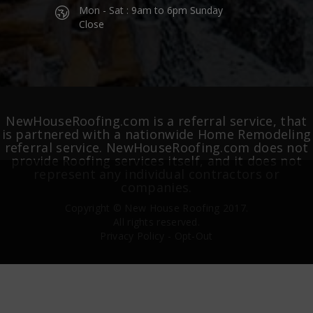
Mon - Sat : 9am to 6pm Sunday
Close
NewHouseRoofing.com is a referral service, that
is partnered with a nationwide Home Remodeling
referral service. NewHouseRoofing.com does not
provide Roofing services itself, and it does not
represent any individual contractors or
companies.
Copyright ©
New House Roofing
2017.
All rights reserved.
Privacy Policy
-
Opt-Out